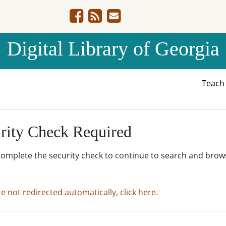
Digital Library of Georgia
Teac
rity Check Required
complete the security check to continue to search and brow
re not redirected automatically, click here.