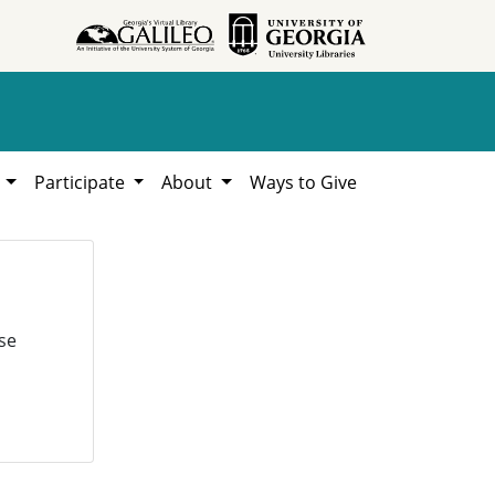
h
Participate
About
Ways to Give
se