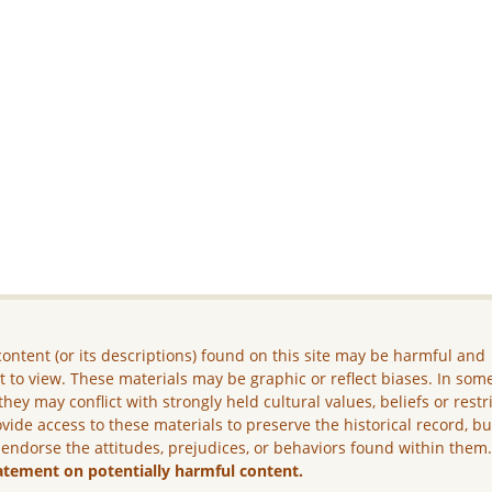
ontent (or its descriptions) found on this site may be harmful and
lt to view. These materials may be graphic or reflect biases. In som
they may conflict with strongly held cultural values, beliefs or restr
vide access to these materials to preserve the historical record, b
 endorse the attitudes, prejudices, or behaviors found within them
atement on potentially harmful content.