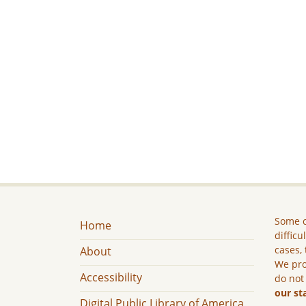
Some c
Home
difficu
cases, 
About
We pro
Accessibility
do not
our st
Digital Public Library of America