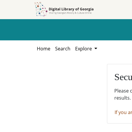
Skip to
Skip to
search
main
content
Home
Search
Explore
Secu
Please 
results.
If you a