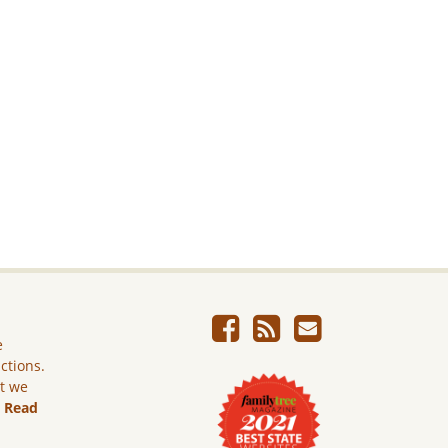
e
ictions.
ut we
.
Read