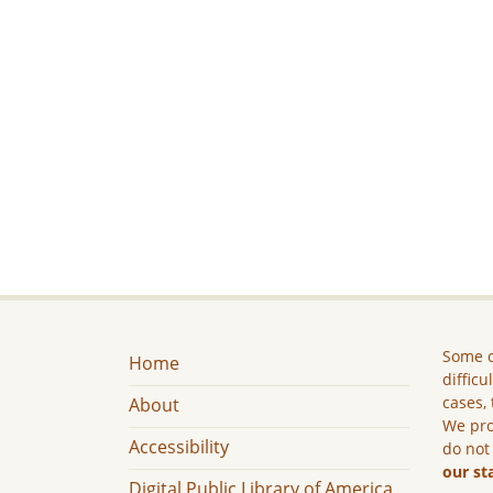
Some c
Home
difficu
cases, 
About
We pro
Accessibility
do not
our st
Digital Public Library of America