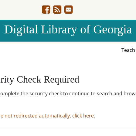
Digital Library of Georgia
Teac
rity Check Required
complete the security check to continue to search and brow
re not redirected automatically, click here.