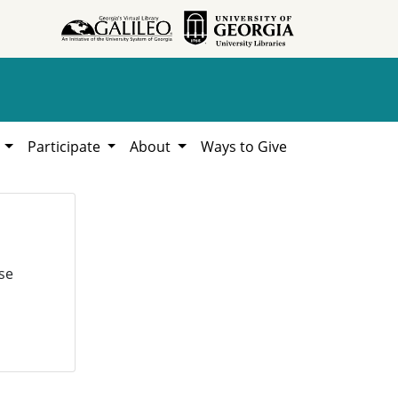
h
Participate
About
Ways to Give
se