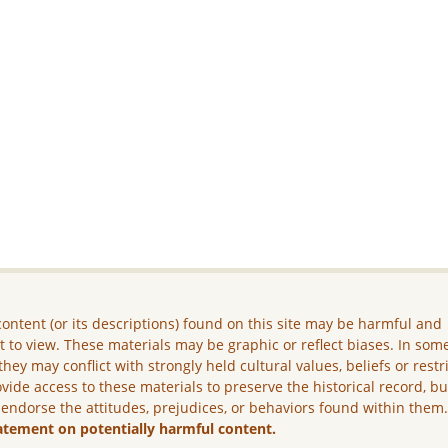
ontent (or its descriptions) found on this site may be harmful and
lt to view. These materials may be graphic or reflect biases. In som
they may conflict with strongly held cultural values, beliefs or restr
vide access to these materials to preserve the historical record, b
 endorse the attitudes, prejudices, or behaviors found within them
atement on potentially harmful content.