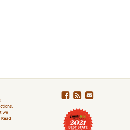
e
ictions.
ut we
.
Read