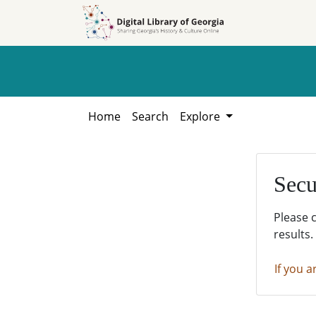
Skip to
Skip to
search
main
content
Home
Search
Explore
Secu
Please 
results.
If you a