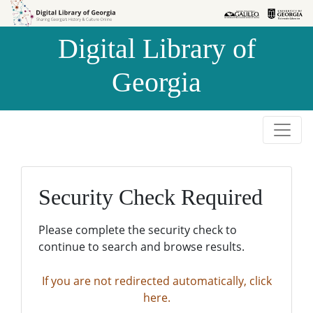
Skip to
Skip to
search
main
Digital Library of
content
Georgia
Security Check Required
Please complete the security check to
continue to search and browse results.
If you are not redirected automatically, click
here.