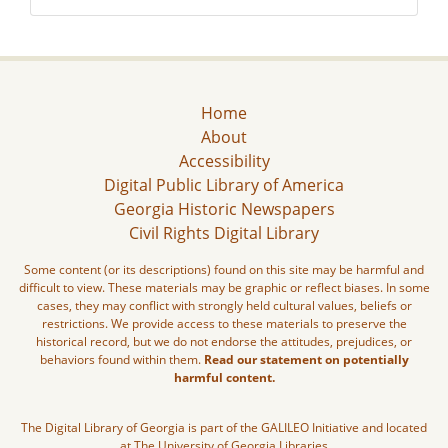
Home
About
Accessibility
Digital Public Library of America
Georgia Historic Newspapers
Civil Rights Digital Library
Some content (or its descriptions) found on this site may be harmful and
difficult to view. These materials may be graphic or reflect biases. In some
cases, they may conflict with strongly held cultural values, beliefs or
restrictions. We provide access to these materials to preserve the
historical record, but we do not endorse the attitudes, prejudices, or
behaviors found within them.
Read our statement on potentially
harmful content.
The Digital Library of Georgia is part of the GALILEO Initiative and located
at The University of Georgia Libraries