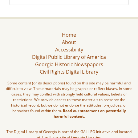
Home
About
Accessibility
Digital Public Library of America
Georgia Historic Newspapers
Civil Rights Digital Library
Some content (or its descriptions) found on this site may be harmful and
difficult to view. These materials may be graphic or reflect biases. In some
cases, they may conflict with strongly held cultural values, beliefs or
restrictions. We provide access to these materials to preserve the
historical record, but we do not endorse the attitudes, prejudices, or
behaviors found within them.
Read our statement on potentially
harmful content.
The Digital Library of Georgia is part of the GALILEO Initiative and located
at The University of Georgia Libraries