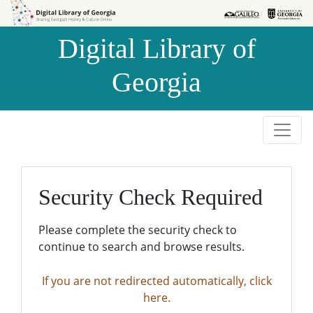
Skip to
Skip to
search
main
Digital Library of
content
Georgia
Security Check Required
Please complete the security check to
continue to search and browse results.
If you are not redirected automatically, click
here.