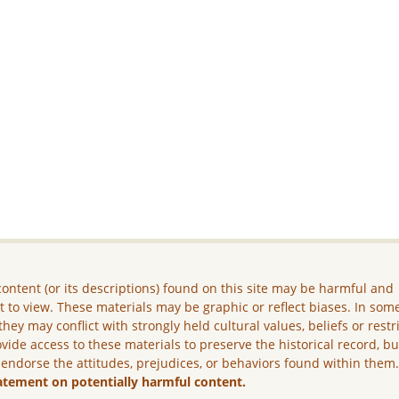
ontent (or its descriptions) found on this site may be harmful and
lt to view. These materials may be graphic or reflect biases. In som
they may conflict with strongly held cultural values, beliefs or restr
vide access to these materials to preserve the historical record, b
 endorse the attitudes, prejudices, or behaviors found within them
atement on potentially harmful content.