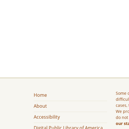
Some c
Home
difficu
cases, 
About
We pro
Accessibility
do not
our st
Digital Public Library of America