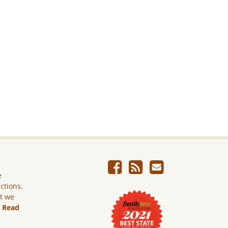
e
ictions.
ut we
.
Read