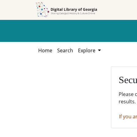
Skip to
Skip to
search
main
content
Home
Search
Explore
Secu
Please 
results.
If you a