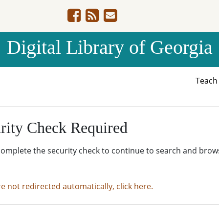
Digital Library of Georgia
Teac
rity Check Required
complete the security check to continue to search and brow
re not redirected automatically, click here.