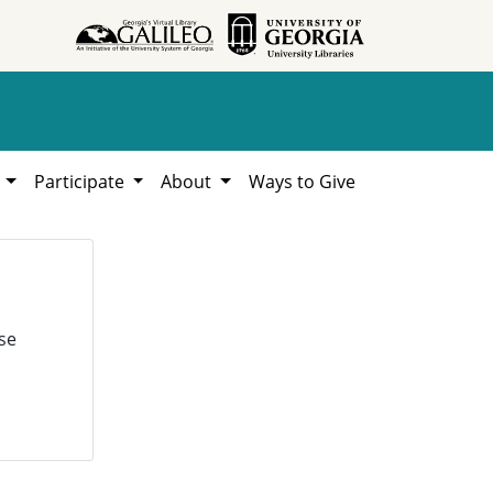
h
Participate
About
Ways to Give
se