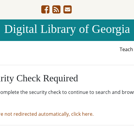
Digital Library of Georgia
Teac
rity Check Required
complete the security check to continue to search and brow
re not redirected automatically, click here.