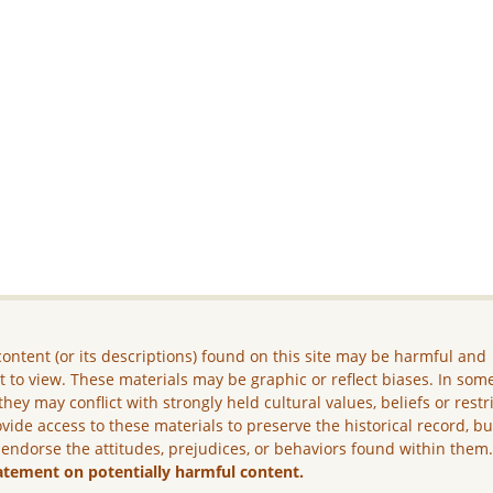
ontent (or its descriptions) found on this site may be harmful and
lt to view. These materials may be graphic or reflect biases. In som
they may conflict with strongly held cultural values, beliefs or restr
vide access to these materials to preserve the historical record, b
 endorse the attitudes, prejudices, or behaviors found within them
atement on potentially harmful content.