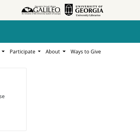
h
Participate
About
Ways to Give
se