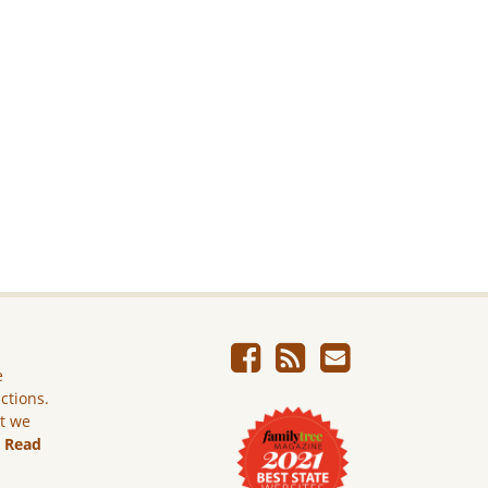
e
ictions.
ut we
.
Read