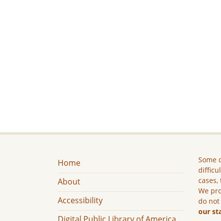
Some c
Home
difficu
cases, 
About
We pro
Accessibility
do not
our st
Digital Public Library of America