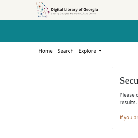
Skip to
Skip to
search
main
content
Home
Search
Explore
Secu
Please 
results.
If you a