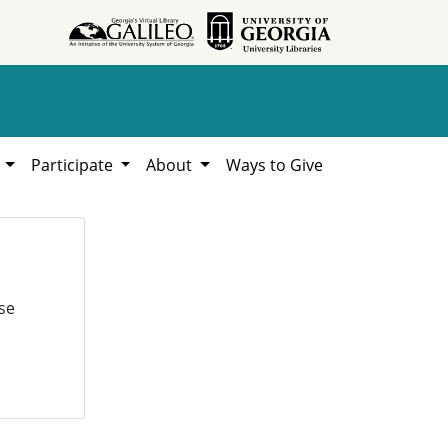
h
Participate
About
Ways to Give
se