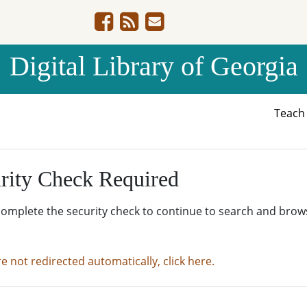
Digital Library of Georgia
Teac
rity Check Required
complete the security check to continue to search and brow
re not redirected automatically, click here.