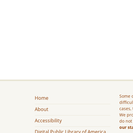
Some c
Home
difficu
cases, 
About
We pro
Accessibility
do not
our st
Digital Public Library of America