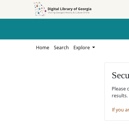
Skip to
Skip to
search
main
content
Home
Search
Explore
Secu
Please 
results.
If you a