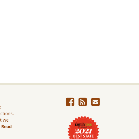
e
ictions.
ut we
.
Read