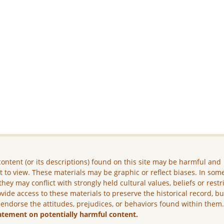
ontent (or its descriptions) found on this site may be harmful and
lt to view. These materials may be graphic or reflect biases. In som
they may conflict with strongly held cultural values, beliefs or restr
vide access to these materials to preserve the historical record, b
 endorse the attitudes, prejudices, or behaviors found within them
atement on potentially harmful content.