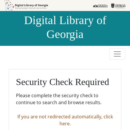
Skip to
Skip to
search
main
Digital Library of
content
Georgia
Security Check Required
Please complete the security check to
continue to search and browse results.
If you are not redirected automatically, click
here.