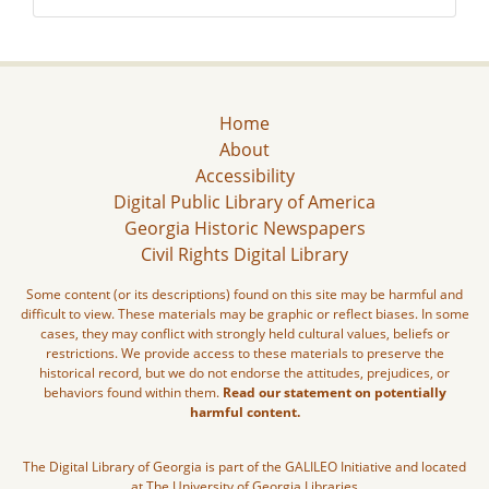
Home
About
Accessibility
Digital Public Library of America
Georgia Historic Newspapers
Civil Rights Digital Library
Some content (or its descriptions) found on this site may be harmful and
difficult to view. These materials may be graphic or reflect biases. In some
cases, they may conflict with strongly held cultural values, beliefs or
restrictions. We provide access to these materials to preserve the
historical record, but we do not endorse the attitudes, prejudices, or
behaviors found within them.
Read our statement on potentially
harmful content.
The Digital Library of Georgia is part of the GALILEO Initiative and located
at The University of Georgia Libraries