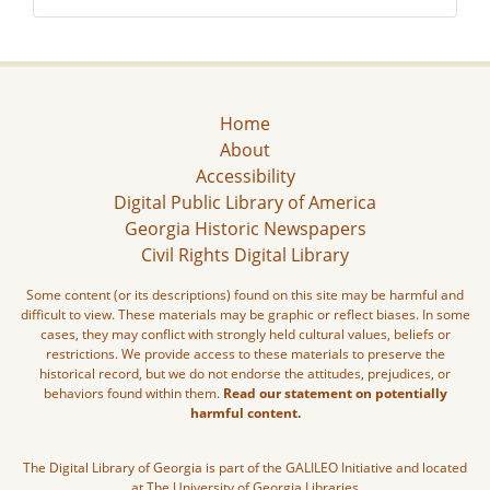
Home
About
Accessibility
Digital Public Library of America
Georgia Historic Newspapers
Civil Rights Digital Library
Some content (or its descriptions) found on this site may be harmful and
difficult to view. These materials may be graphic or reflect biases. In some
cases, they may conflict with strongly held cultural values, beliefs or
restrictions. We provide access to these materials to preserve the
historical record, but we do not endorse the attitudes, prejudices, or
behaviors found within them.
Read our statement on potentially
harmful content.
The Digital Library of Georgia is part of the GALILEO Initiative and located
at The University of Georgia Libraries