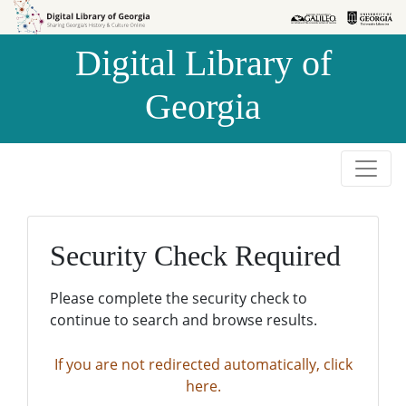
Skip to
Skip to
search
main
Digital Library of
content
Georgia
Security Check Required
Please complete the security check to
continue to search and browse results.
If you are not redirected automatically, click
here.