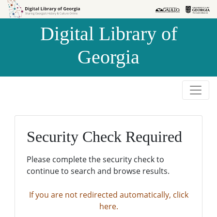
Skip to
Skip to
search
main
Digital Library of
content
Georgia
Security Check Required
Please complete the security check to
continue to search and browse results.
If you are not redirected automatically, click
here.