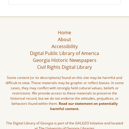
Home
About
Accessibility
Digital Public Library of America
Georgia Historic Newspapers
Civil Rights Digital Library
Some content (or its descriptions) found on this site may be harmful and
difficult to view. These materials may be graphic or reflect biases. In some
cases, they may conflict with strongly held cultural values, beliefs or
restrictions. We provide access to these materials to preserve the
historical record, but we do not endorse the attitudes, prejudices, or
behaviors found within them.
Read our statement on potentially
harmful content.
The Digital Library of Georgia is part of the GALILEO Initiative and located
at The University of Georgia Libraries