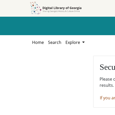
Skip to
Skip to
search
main
content
Home
Search
Explore
Secu
Please 
results.
If you a