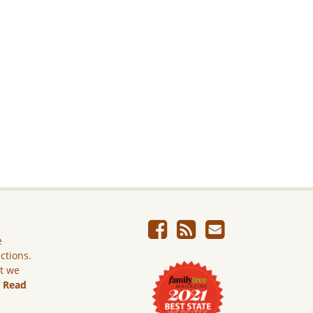
e
ictions.
ut we
.
Read