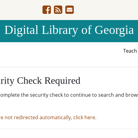
Digital Library of Georgia
Teac
rity Check Required
complete the security check to continue to search and brow
re not redirected automatically, click here.