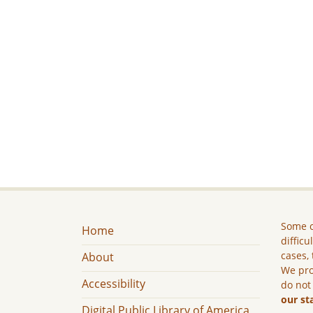
Some c
Home
difficu
cases, 
About
We pro
Accessibility
do not
our st
Digital Public Library of America