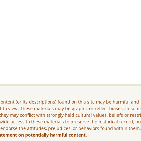
ontent (or its descriptions) found on this site may be harmful and
lt to view. These materials may be graphic or reflect biases. In som
they may conflict with strongly held cultural values, beliefs or restr
vide access to these materials to preserve the historical record, b
 endorse the attitudes, prejudices, or behaviors found within them
atement on potentially harmful content.