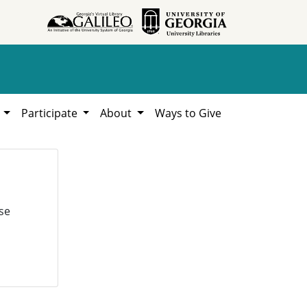
h
Participate
About
Ways to Give
se