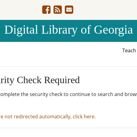
Digital Library of Georgia
Teac
rity Check Required
complete the security check to continue to search and brow
re not redirected automatically, click here.