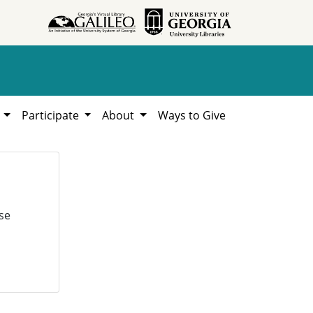
h
Participate
About
Ways to Give
se