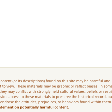
ontent (or its descriptions) found on this site may be harmful and
lt to view. These materials may be graphic or reflect biases. In som
they may conflict with strongly held cultural values, beliefs or restr
vide access to these materials to preserve the historical record, b
 endorse the attitudes, prejudices, or behaviors found within them
atement on potentially harmful content.