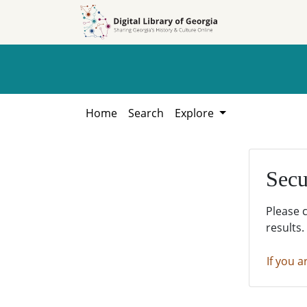
Skip to
Skip to
search
main
content
Home
Search
Explore
Secu
Please 
results.
If you a