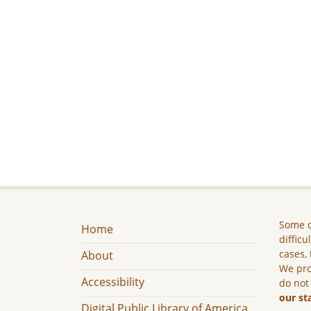
Some c
Home
difficu
cases, 
About
We pro
Accessibility
do not
our st
Digital Public Library of America