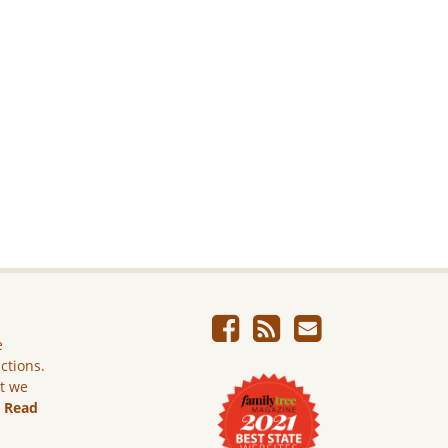
e
ictions.
ut we
.
Read