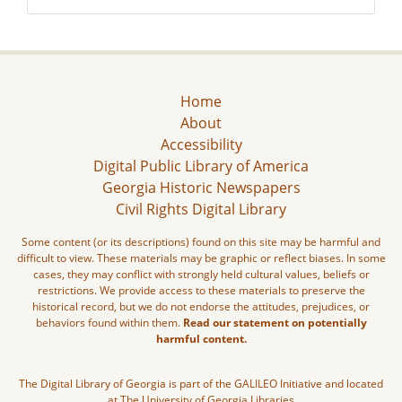
Home
About
Accessibility
Digital Public Library of America
Georgia Historic Newspapers
Civil Rights Digital Library
Some content (or its descriptions) found on this site may be harmful and
difficult to view. These materials may be graphic or reflect biases. In some
cases, they may conflict with strongly held cultural values, beliefs or
restrictions. We provide access to these materials to preserve the
historical record, but we do not endorse the attitudes, prejudices, or
behaviors found within them.
Read our statement on potentially
harmful content.
The Digital Library of Georgia is part of the GALILEO Initiative and located
at The University of Georgia Libraries