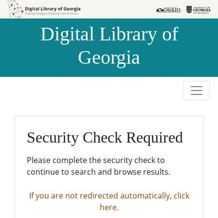
Skip to
Skip to
search
main
Digital Library of
content
Georgia
Security Check Required
Please complete the security check to
continue to search and browse results.
If you are not redirected automatically, click
here.