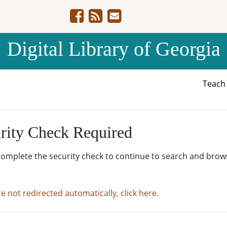
Digital Library of Georgia
Teac
rity Check Required
complete the security check to continue to search and brow
re not redirected automatically, click here.