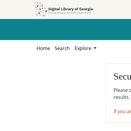
Skip to
Skip to
search
main
content
Home
Search
Explore
Secu
Please 
results.
If you a