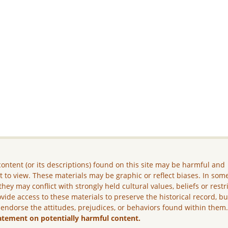
ontent (or its descriptions) found on this site may be harmful and
lt to view. These materials may be graphic or reflect biases. In som
they may conflict with strongly held cultural values, beliefs or restr
vide access to these materials to preserve the historical record, b
 endorse the attitudes, prejudices, or behaviors found within them
atement on potentially harmful content.