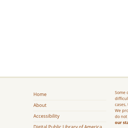
Some c
Home
difficu
cases, 
About
We pro
Accessibility
do not
our st
Digital Public Library of America