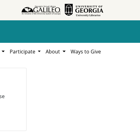
h
Participate
About
Ways to Give
se