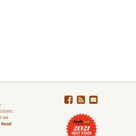
e
ictions.
ut we
.
Read