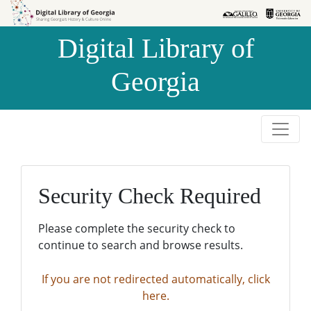
Skip to
Skip to
search
main
Digital Library of
content
Georgia
Security Check Required
Please complete the security check to
continue to search and browse results.
If you are not redirected automatically, click
here.