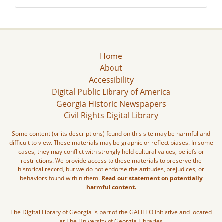
Home
About
Accessibility
Digital Public Library of America
Georgia Historic Newspapers
Civil Rights Digital Library
Some content (or its descriptions) found on this site may be harmful and
difficult to view. These materials may be graphic or reflect biases. In some
cases, they may conflict with strongly held cultural values, beliefs or
restrictions. We provide access to these materials to preserve the
historical record, but we do not endorse the attitudes, prejudices, or
behaviors found within them.
Read our statement on potentially
harmful content.
The Digital Library of Georgia is part of the GALILEO Initiative and located
at The University of Georgia Libraries