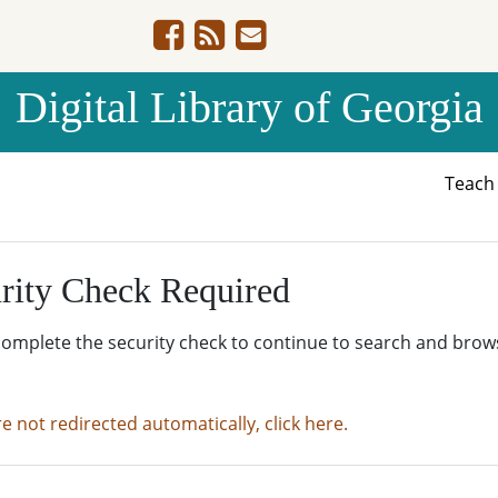
Digital Library of Georgia
Teac
rity Check Required
complete the security check to continue to search and brow
re not redirected automatically, click here.