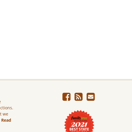
e
ictions.
ut we
.
Read