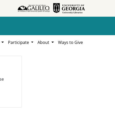
h
Participate
About
Ways to Give
se