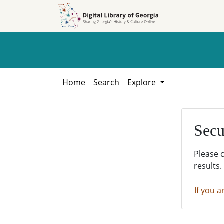
Skip to
Skip to
search
main
content
Home
Search
Explore
Secu
Please 
results.
If you a