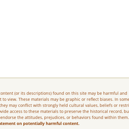
ontent (or its descriptions) found on this site may be harmful and
lt to view. These materials may be graphic or reflect biases. In som
they may conflict with strongly held cultural values, beliefs or restr
vide access to these materials to preserve the historical record, b
 endorse the attitudes, prejudices, or behaviors found within them
atement on potentially harmful content.