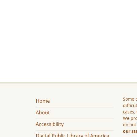
Some c
Home
difficu
cases, 
About
We pro
Accessibility
do not
our st
Digital Public Library of America