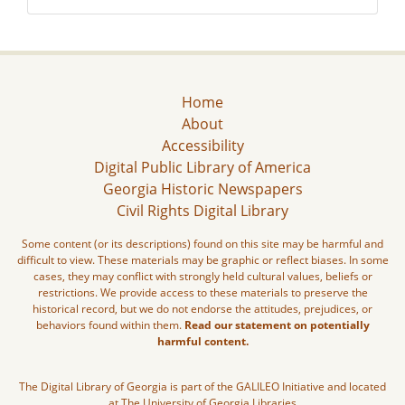
Home
About
Accessibility
Digital Public Library of America
Georgia Historic Newspapers
Civil Rights Digital Library
Some content (or its descriptions) found on this site may be harmful and
difficult to view. These materials may be graphic or reflect biases. In some
cases, they may conflict with strongly held cultural values, beliefs or
restrictions. We provide access to these materials to preserve the
historical record, but we do not endorse the attitudes, prejudices, or
behaviors found within them.
Read our statement on potentially
harmful content.
The Digital Library of Georgia is part of the GALILEO Initiative and located
at The University of Georgia Libraries