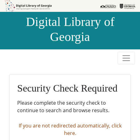
Skip to
Skip to
search
main
Digital Library of
content
Georgia
Security Check Required
Please complete the security check to
continue to search and browse results.
If you are not redirected automatically, click
here.