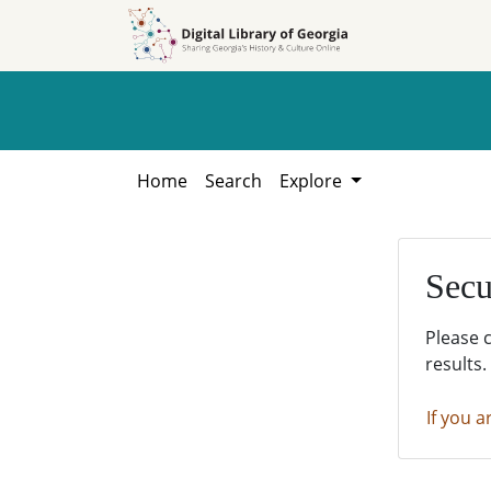
Skip to
Skip to
search
main
content
Home
Search
Explore
Secu
Please 
results.
If you a