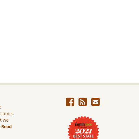
e
ictions.
ut we
.
Read