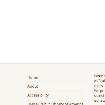
Some c
Home
difficu
cases, 
About
We pro
Accessibility
do not
our st
Digital Public Library of America