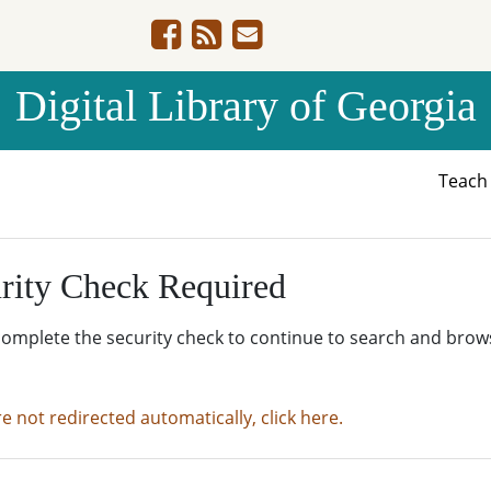
Digital Library of Georgia
Teac
rity Check Required
complete the security check to continue to search and brow
re not redirected automatically, click here.