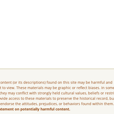
ontent (or its descriptions) found on this site may be harmful and
lt to view. These materials may be graphic or reflect biases. In som
they may conflict with strongly held cultural values, beliefs or restr
vide access to these materials to preserve the historical record, b
 endorse the attitudes, prejudices, or behaviors found within them
atement on potentially harmful content.