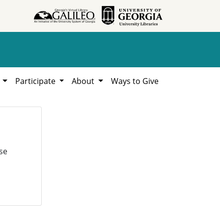
h
Participate
About
Ways to Give
se