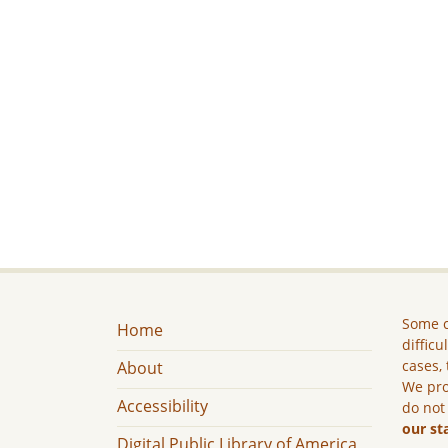
Some c
Home
difficu
cases, 
About
We pro
Accessibility
do not
our st
Digital Public Library of America