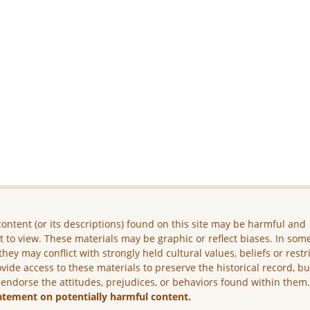
ontent (or its descriptions) found on this site may be harmful and
lt to view. These materials may be graphic or reflect biases. In som
they may conflict with strongly held cultural values, beliefs or restr
vide access to these materials to preserve the historical record, b
 endorse the attitudes, prejudices, or behaviors found within them
atement on potentially harmful content.