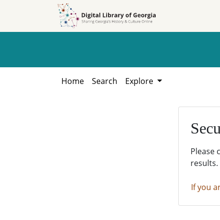
Skip to
Skip to
search
main
content
Home
Search
Explore
Secu
Please 
results.
If you a