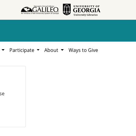
h
Participate
About
Ways to Give
se