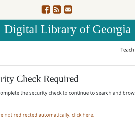
Digital Library of Georgia
Teac
rity Check Required
complete the security check to continue to search and brow
re not redirected automatically, click here.