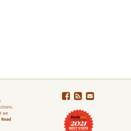
e
ictions.
ut we
.
Read