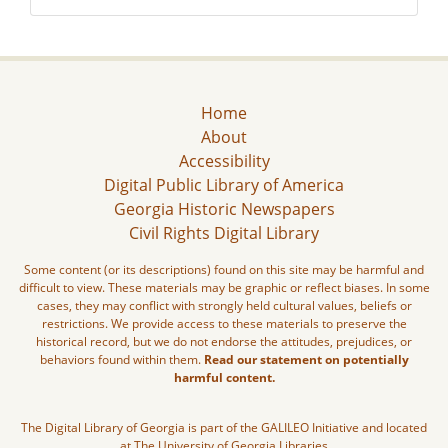
Home
About
Accessibility
Digital Public Library of America
Georgia Historic Newspapers
Civil Rights Digital Library
Some content (or its descriptions) found on this site may be harmful and
difficult to view. These materials may be graphic or reflect biases. In some
cases, they may conflict with strongly held cultural values, beliefs or
restrictions. We provide access to these materials to preserve the
historical record, but we do not endorse the attitudes, prejudices, or
behaviors found within them.
Read our statement on potentially
harmful content.
The Digital Library of Georgia is part of the GALILEO Initiative and located
at The University of Georgia Libraries