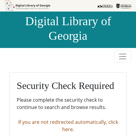
Skip to
Skip to
search
main
Digital Library of
content
Georgia
Security Check Required
Please complete the security check to
continue to search and browse results.
If you are not redirected automatically, click
here.