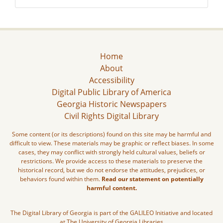
Home
About
Accessibility
Digital Public Library of America
Georgia Historic Newspapers
Civil Rights Digital Library
Some content (or its descriptions) found on this site may be harmful and
difficult to view. These materials may be graphic or reflect biases. In some
cases, they may conflict with strongly held cultural values, beliefs or
restrictions. We provide access to these materials to preserve the
historical record, but we do not endorse the attitudes, prejudices, or
behaviors found within them.
Read our statement on potentially
harmful content.
The Digital Library of Georgia is part of the GALILEO Initiative and located
at The University of Georgia Libraries