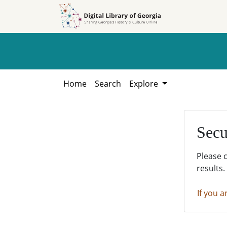
Skip to
Skip to
search
main
content
Home
Search
Explore
Secu
Please 
results.
If you a