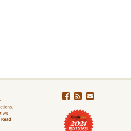
e
ictions.
ut we
.
Read