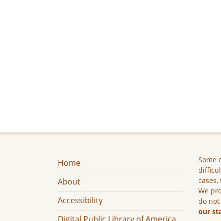
Some c
Home
difficu
cases, 
About
We pro
Accessibility
do not
our st
Digital Public Library of America