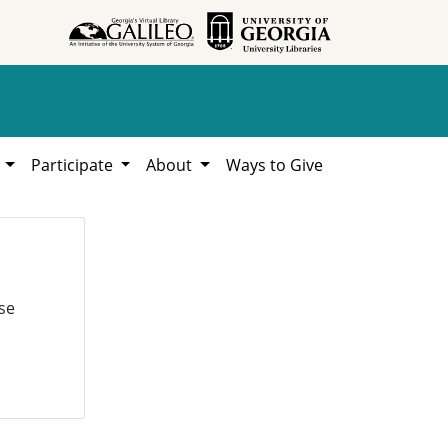
h
Participate
About
Ways to Give
se