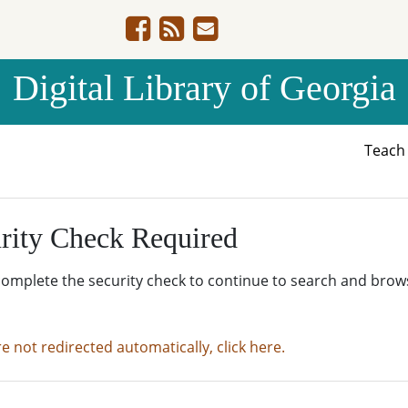
Digital Library of Georgia
Teac
rity Check Required
complete the security check to continue to search and brow
re not redirected automatically, click here.