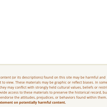
ontent (or its descriptions) found on this site may be harmful and
lt to view. These materials may be graphic or reflect biases. In som
they may conflict with strongly held cultural values, beliefs or restr
vide access to these materials to preserve the historical record, b
 endorse the attitudes, prejudices, or behaviors found within them
atement on potentially harmful content.