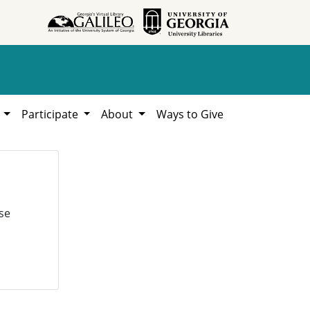
h
Participate
About
Ways to Give
se