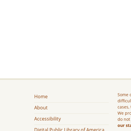
Some c
Home
difficu
cases, 
About
We pro
Accessibility
do not
our st
Digital Public Library of America