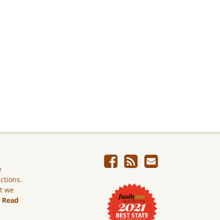
e
ictions.
ut we
.
Read