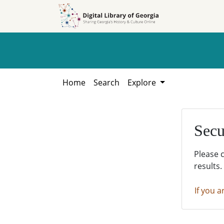
Skip to
Skip to
search
main
content
Home
Search
Explore
Secu
Please 
results.
If you a