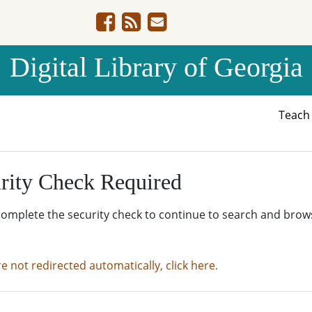
Digital Library of Georgia
Teac
rity Check Required
complete the security check to continue to search and brow
re not redirected automatically, click here.