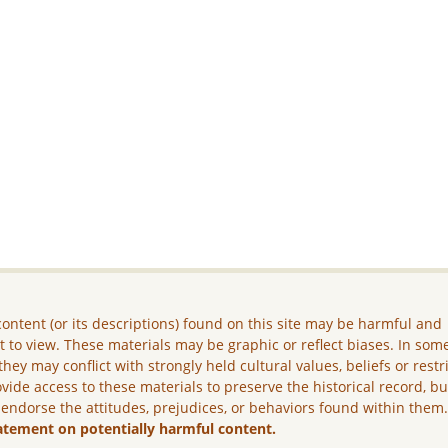
ontent (or its descriptions) found on this site may be harmful and
lt to view. These materials may be graphic or reflect biases. In som
they may conflict with strongly held cultural values, beliefs or restr
vide access to these materials to preserve the historical record, b
 endorse the attitudes, prejudices, or behaviors found within them
atement on potentially harmful content.