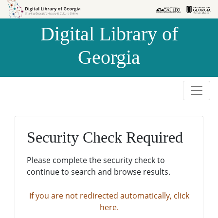
Skip to
Skip to
search
main
Digital Library of
content
Georgia
Security Check Required
Please complete the security check to
continue to search and browse results.
If you are not redirected automatically, click
here.