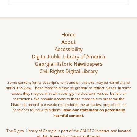
Home
About
Accessibility
Digital Public Library of America
Georgia Historic Newspapers
Civil Rights Digital Library
Some content (or its descriptions) found on this site may be harmful and
difficult to view. These materials may be graphic or reflect biases. In some
cases, they may conflict with strongly held cultural values, beliefs or
restrictions. We provide access to these materials to preserve the
historical record, but we do not endorse the attitudes, prejudices, or
behaviors found within them.
Read our statement on potentially
harmful content.
The Digital Library of Georgia is part of the GALILEO Initiative and located
at The University of Georgia Libraries