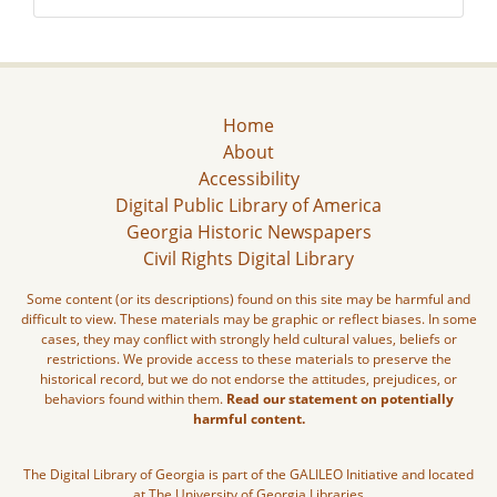
Home
About
Accessibility
Digital Public Library of America
Georgia Historic Newspapers
Civil Rights Digital Library
Some content (or its descriptions) found on this site may be harmful and
difficult to view. These materials may be graphic or reflect biases. In some
cases, they may conflict with strongly held cultural values, beliefs or
restrictions. We provide access to these materials to preserve the
historical record, but we do not endorse the attitudes, prejudices, or
behaviors found within them.
Read our statement on potentially
harmful content.
The Digital Library of Georgia is part of the GALILEO Initiative and located
at The University of Georgia Libraries