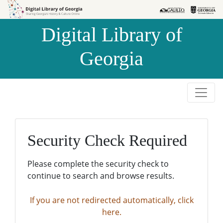
Skip to
Skip to
search
main
Digital Library of
content
Georgia
Security Check Required
Please complete the security check to
continue to search and browse results.
If you are not redirected automatically, click
here.