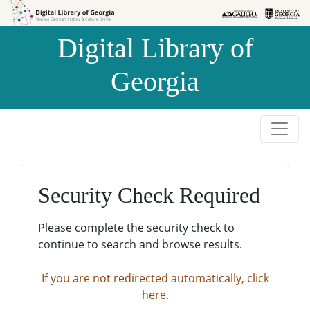
Skip to
Skip to
search
main
Digital Library of
content
Georgia
Security Check Required
Please complete the security check to
continue to search and browse results.
If you are not redirected automatically, click
here.