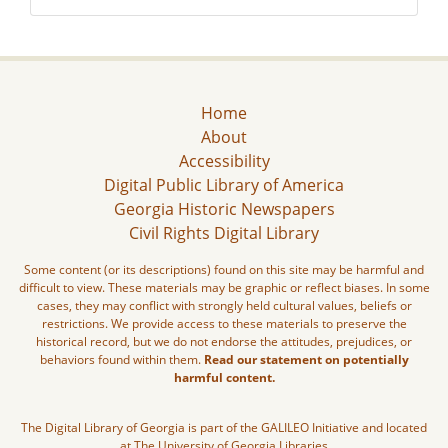
Home
About
Accessibility
Digital Public Library of America
Georgia Historic Newspapers
Civil Rights Digital Library
Some content (or its descriptions) found on this site may be harmful and
difficult to view. These materials may be graphic or reflect biases. In some
cases, they may conflict with strongly held cultural values, beliefs or
restrictions. We provide access to these materials to preserve the
historical record, but we do not endorse the attitudes, prejudices, or
behaviors found within them.
Read our statement on potentially
harmful content.
The Digital Library of Georgia is part of the GALILEO Initiative and located
at The University of Georgia Libraries