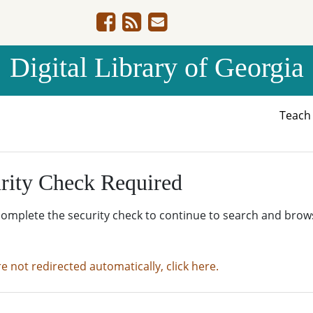
Digital Library of Georgia
Teac
rity Check Required
complete the security check to continue to search and brow
re not redirected automatically, click here.