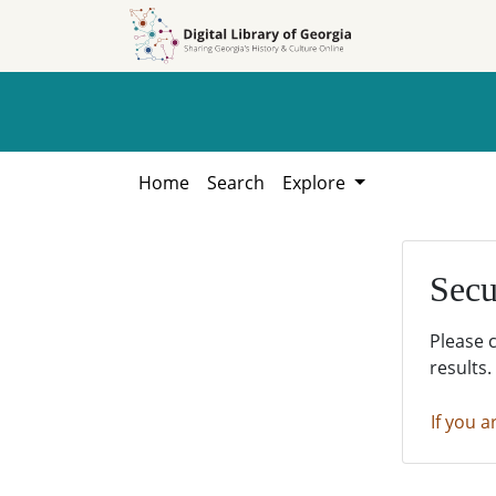
Skip to
Skip to
search
main
content
Home
Search
Explore
Secu
Please 
results.
If you a