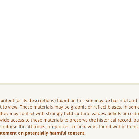
ontent (or its descriptions) found on this site may be harmful and
lt to view. These materials may be graphic or reflect biases. In som
they may conflict with strongly held cultural values, beliefs or restr
vide access to these materials to preserve the historical record, b
 endorse the attitudes, prejudices, or behaviors found within them
atement on potentially harmful content.