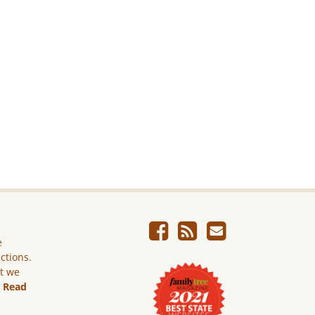
e
ictions.
ut we
.
Read