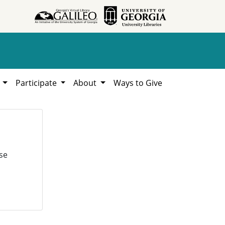
h
Participate
About
Ways to Give
se