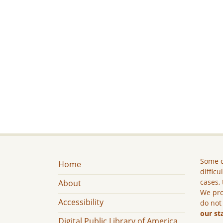
Some c
Home
difficu
cases, 
About
We pro
Accessibility
do not
our st
Digital Public Library of America