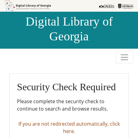
Skip to
Skip to
search
main
Digital Library of
content
Georgia
Security Check Required
Please complete the security check to
continue to search and browse results.
If you are not redirected automatically, click
here.