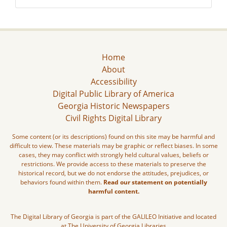
Home
About
Accessibility
Digital Public Library of America
Georgia Historic Newspapers
Civil Rights Digital Library
Some content (or its descriptions) found on this site may be harmful and
difficult to view. These materials may be graphic or reflect biases. In some
cases, they may conflict with strongly held cultural values, beliefs or
restrictions. We provide access to these materials to preserve the
historical record, but we do not endorse the attitudes, prejudices, or
behaviors found within them.
Read our statement on potentially
harmful content.
The Digital Library of Georgia is part of the GALILEO Initiative and located
at The University of Georgia Libraries