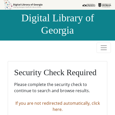
Skip to
Skip to
search
main
Digital Library of
content
Georgia
Security Check Required
Please complete the security check to
continue to search and browse results.
If you are not redirected automatically, click
here.