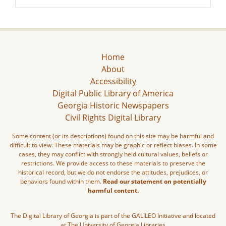
Home
About
Accessibility
Digital Public Library of America
Georgia Historic Newspapers
Civil Rights Digital Library
Some content (or its descriptions) found on this site may be harmful and
difficult to view. These materials may be graphic or reflect biases. In some
cases, they may conflict with strongly held cultural values, beliefs or
restrictions. We provide access to these materials to preserve the
historical record, but we do not endorse the attitudes, prejudices, or
behaviors found within them.
Read our statement on potentially
harmful content.
The Digital Library of Georgia is part of the GALILEO Initiative and located
at The University of Georgia Libraries