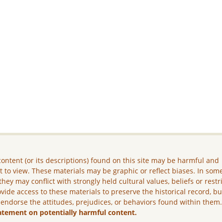
ontent (or its descriptions) found on this site may be harmful and
lt to view. These materials may be graphic or reflect biases. In som
they may conflict with strongly held cultural values, beliefs or restr
vide access to these materials to preserve the historical record, b
 endorse the attitudes, prejudices, or behaviors found within them
atement on potentially harmful content.