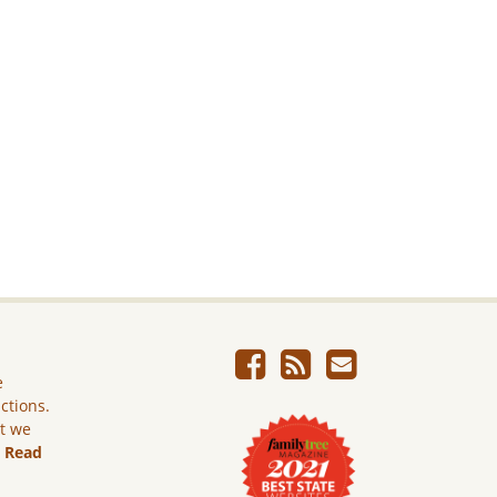
e
ictions.
ut we
.
Read