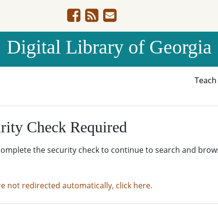
Digital Library of Georgia
Teac
rity Check Required
complete the security check to continue to search and brow
re not redirected automatically, click here.