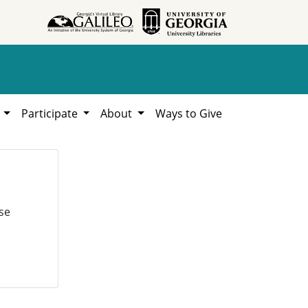
h
Participate
About
Ways to Give
se