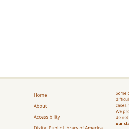
Some c
Home
difficu
cases, 
About
We pro
Accessibility
do not
our st
Digital Public Library of America