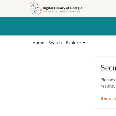
Skip to
Skip to
search
main
content
Home
Search
Explore
Secu
Please 
results.
If you a