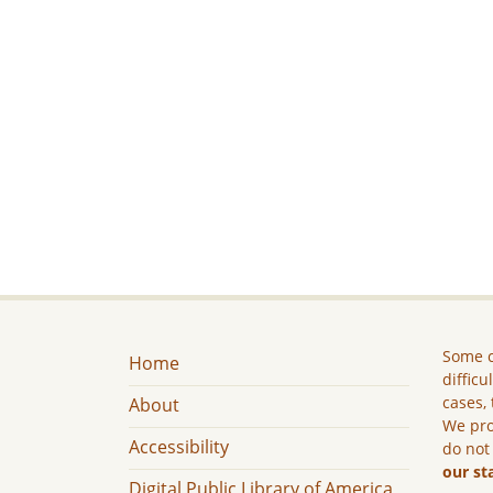
Some c
Home
difficu
cases, 
About
We pro
Accessibility
do not
our st
Digital Public Library of America