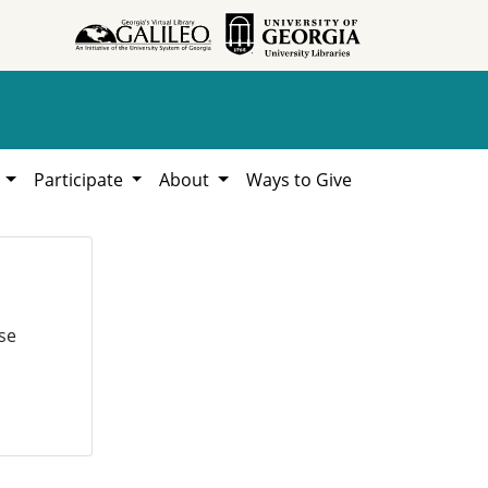
h
Participate
About
Ways to Give
se