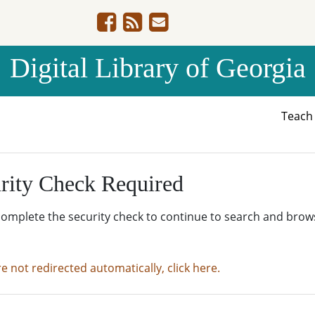
Digital Library of Georgia
Teac
rity Check Required
complete the security check to continue to search and brow
re not redirected automatically, click here.