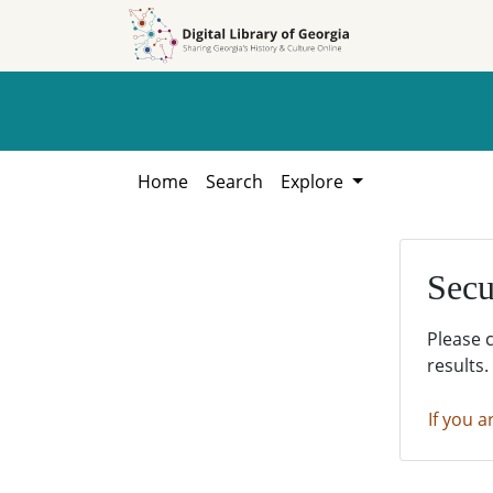
Skip to
Skip to
search
main
content
Home
Search
Explore
Secu
Please 
results.
If you a