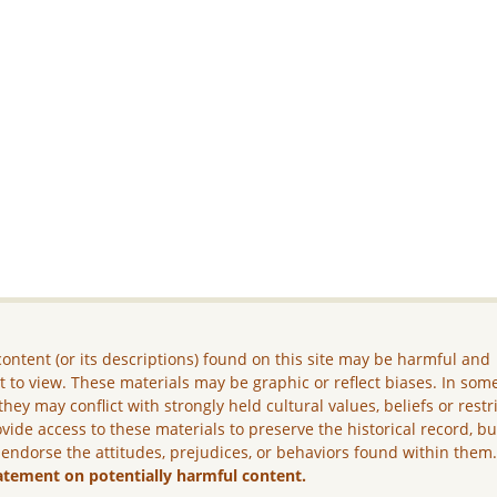
ontent (or its descriptions) found on this site may be harmful and
lt to view. These materials may be graphic or reflect biases. In som
they may conflict with strongly held cultural values, beliefs or restr
vide access to these materials to preserve the historical record, b
 endorse the attitudes, prejudices, or behaviors found within them
atement on potentially harmful content.