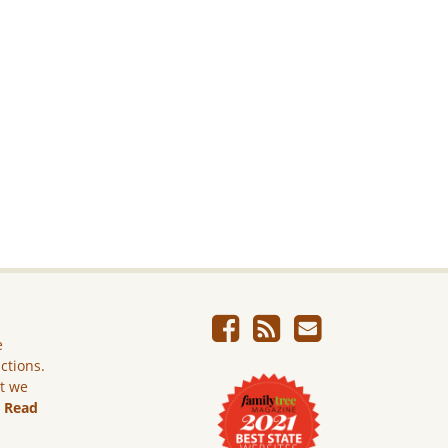
e
ictions.
ut we
.
Read