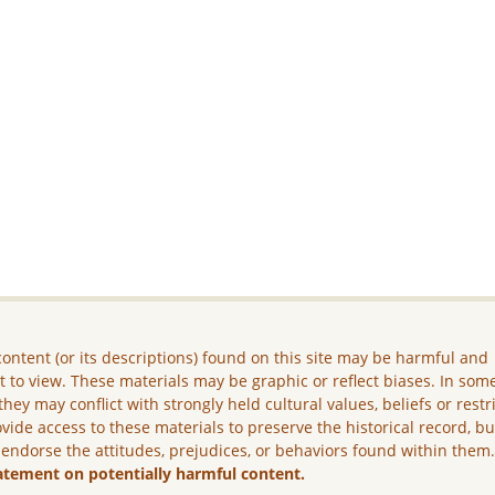
ontent (or its descriptions) found on this site may be harmful and
lt to view. These materials may be graphic or reflect biases. In som
they may conflict with strongly held cultural values, beliefs or restr
vide access to these materials to preserve the historical record, b
 endorse the attitudes, prejudices, or behaviors found within them
atement on potentially harmful content.