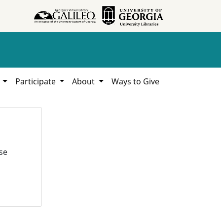
h
Participate
About
Ways to Give
se