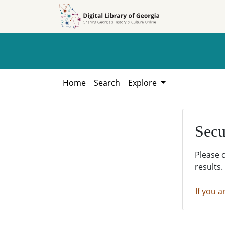
Skip to
Skip to
search
main
content
Home
Search
Explore
Secu
Please 
results.
If you a