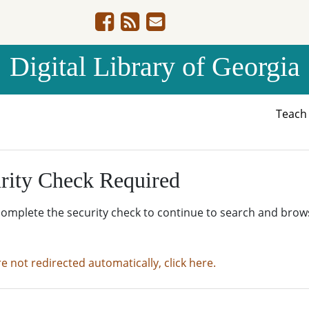
Digital Library of Georgia
Teac
rity Check Required
complete the security check to continue to search and brow
re not redirected automatically, click here.