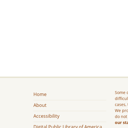
Some c
Home
difficu
cases, 
About
We pro
Accessibility
do not
our st
Digital Public Library of America