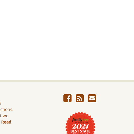
e
ictions.
ut we
.
Read