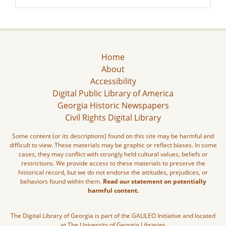
Home
About
Accessibility
Digital Public Library of America
Georgia Historic Newspapers
Civil Rights Digital Library
Some content (or its descriptions) found on this site may be harmful and
difficult to view. These materials may be graphic or reflect biases. In some
cases, they may conflict with strongly held cultural values, beliefs or
restrictions. We provide access to these materials to preserve the
historical record, but we do not endorse the attitudes, prejudices, or
behaviors found within them.
Read our statement on potentially
harmful content.
The Digital Library of Georgia is part of the GALILEO Initiative and located
at The University of Georgia Libraries