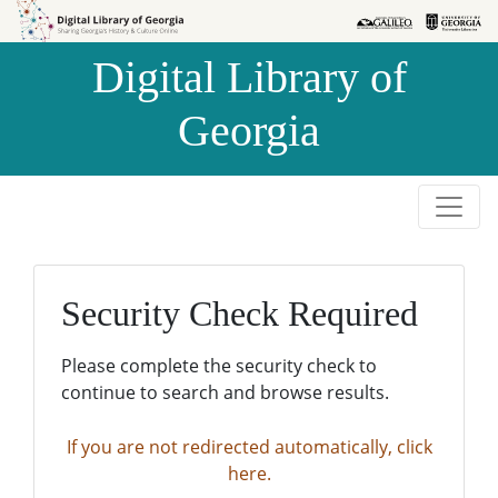
Skip to
Skip to
search
main
Digital Library of
content
Georgia
Security Check Required
Please complete the security check to
continue to search and browse results.
If you are not redirected automatically, click
here.