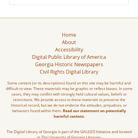
Home
About
Accessibility
Digital Public Library of America
Georgia Historic Newspapers
Civil Rights Digital Library
Some content (or its descriptions) found on this site may be harmful and
difficult to view. These materials may be graphic or reflect biases. In some
cases, they may conflict with strongly held cultural values, beliefs or
restrictions. We provide access to these materials to preserve the
historical record, but we do not endorse the attitudes, prejudices, or
behaviors found within them.
Read our statement on potentially
harmful content.
The Digital Library of Georgia is part of the GALILEO Initiative and located
at The University of Georgia Libraries