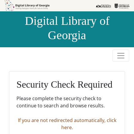
Skip to
Skip to
search
main
Digital Library of
content
Georgia
Security Check Required
Please complete the security check to
continue to search and browse results.
If you are not redirected automatically, click
here.