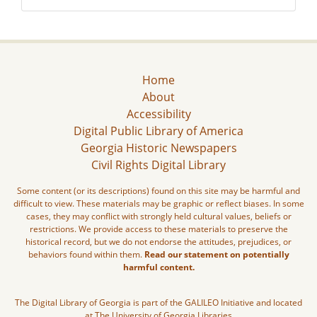
Home
About
Accessibility
Digital Public Library of America
Georgia Historic Newspapers
Civil Rights Digital Library
Some content (or its descriptions) found on this site may be harmful and
difficult to view. These materials may be graphic or reflect biases. In some
cases, they may conflict with strongly held cultural values, beliefs or
restrictions. We provide access to these materials to preserve the
historical record, but we do not endorse the attitudes, prejudices, or
behaviors found within them.
Read our statement on potentially
harmful content.
The Digital Library of Georgia is part of the GALILEO Initiative and located
at The University of Georgia Libraries