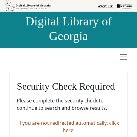
Skip to
Skip to
search
main
Digital Library of
content
Georgia
Security Check Required
Please complete the security check to
continue to search and browse results.
If you are not redirected automatically, click
here.