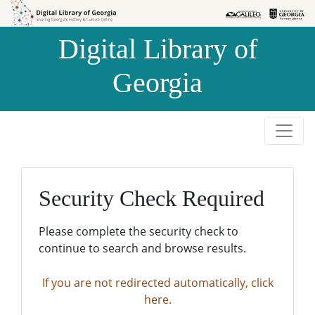
Skip to
Skip to
search
main
Digital Library of
content
Georgia
Security Check Required
Please complete the security check to
continue to search and browse results.
If you are not redirected automatically, click
here.