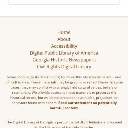
Home
About
Accessibility
Digital Public Library of America
Georgia Historic Newspapers
Civil Rights Digital Library
Some content (or its descriptions) found on this site may be harmful and
difficult to view. These materials may be graphic or reflect biases. In some
cases, they may conflict with strongly held cultural values, beliefs or
restrictions. We provide access to these materials to preserve the
historical record, but we do not endorse the attitudes, prejudices, or
behaviors found within them.
Read our statement on potentially
harmful content.
The Digital Library of Georgia is part of the GALILEO Initiative and located
at The University of Georgia Libraries