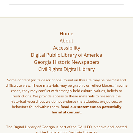
Home
About
Accessibility
Digital Public Library of America
Georgia Historic Newspapers
Civil Rights Digital Library
Some content (or its descriptions) found on this site may be harmful and
difficult to view. These materials may be graphic or reflect biases. In some
cases, they may conflict with strongly held cultural values, beliefs or
restrictions. We provide access to these materials to preserve the
historical record, but we do not endorse the attitudes, prejudices, or
behaviors found within them.
Read our statement on potentially
harmful content.
The Digital Library of Georgia is part of the GALILEO Initiative and located
at The University of Georgia Libraries