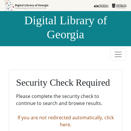
Skip to
Skip to
search
main
Digital Library of
content
Georgia
Security Check Required
Please complete the security check to
continue to search and browse results.
If you are not redirected automatically, click
here.