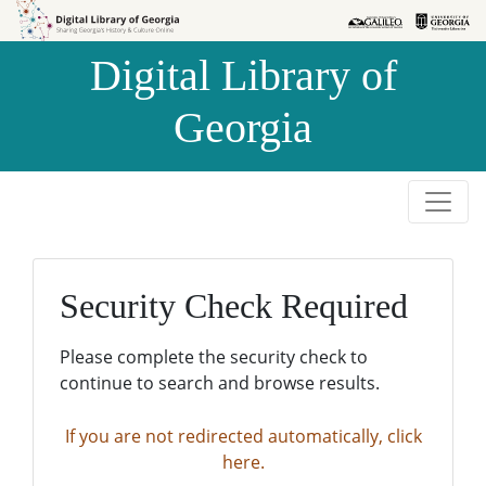
Skip to
Skip to
search
main
Digital Library of
content
Georgia
Security Check Required
Please complete the security check to
continue to search and browse results.
If you are not redirected automatically, click
here.