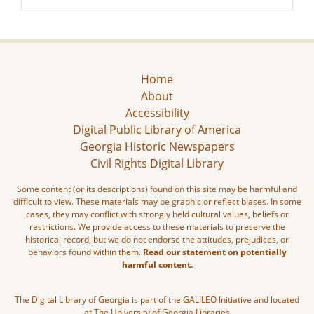
Home
About
Accessibility
Digital Public Library of America
Georgia Historic Newspapers
Civil Rights Digital Library
Some content (or its descriptions) found on this site may be harmful and
difficult to view. These materials may be graphic or reflect biases. In some
cases, they may conflict with strongly held cultural values, beliefs or
restrictions. We provide access to these materials to preserve the
historical record, but we do not endorse the attitudes, prejudices, or
behaviors found within them.
Read our statement on potentially
harmful content.
The Digital Library of Georgia is part of the GALILEO Initiative and located
at The University of Georgia Libraries