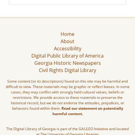
Home
About
Accessibility
Digital Public Library of America
Georgia Historic Newspapers
Civil Rights Digital Library
Some content (or its descriptions) found on this site may be harmful and
difficult to view. These materials may be graphic or reflect biases. In some
cases, they may conflict with strongly held cultural values, beliefs or
restrictions. We provide access to these materials to preserve the
historical record, but we do not endorse the attitudes, prejudices, or
behaviors found within them.
Read our statement on potentially
harmful content.
The Digital Library of Georgia is part of the GALILEO Initiative and located
at The University of Georgia Libraries