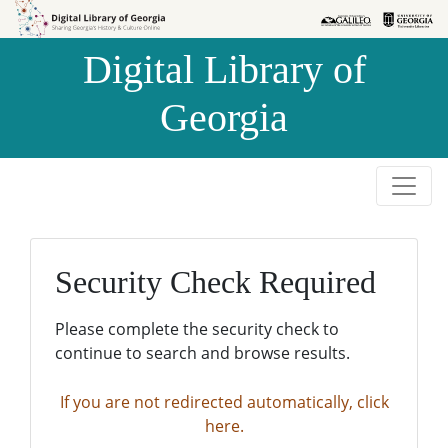
Skip to
Skip to
search
main
Digital Library of
content
Georgia
Security Check Required
Please complete the security check to
continue to search and browse results.
If you are not redirected automatically, click
here.