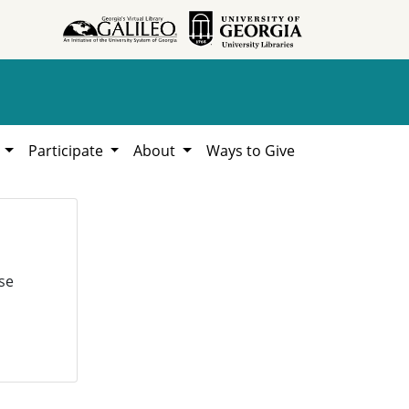
h
Participate
About
Ways to Give
se