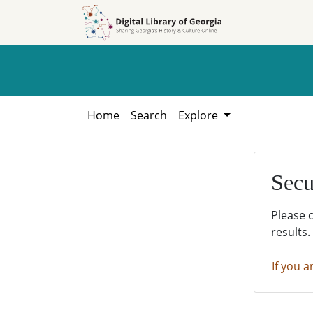
Skip to
Skip to
search
main
content
Home
Search
Explore
Secu
Please 
results.
If you a