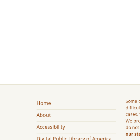
Some c
Home
difficu
cases, 
About
We pro
Accessibility
do not
our st
Digital Public Library of America