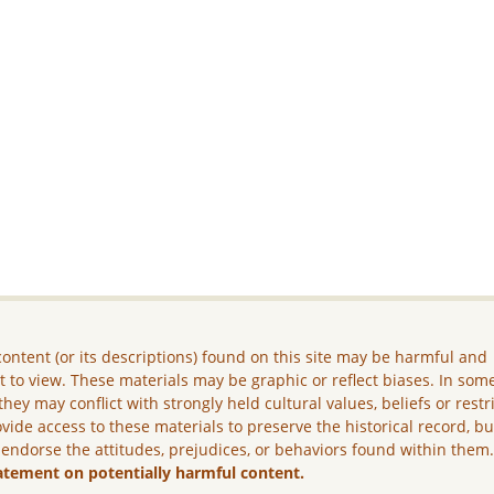
ontent (or its descriptions) found on this site may be harmful and
lt to view. These materials may be graphic or reflect biases. In som
they may conflict with strongly held cultural values, beliefs or restr
vide access to these materials to preserve the historical record, b
 endorse the attitudes, prejudices, or behaviors found within them
atement on potentially harmful content.