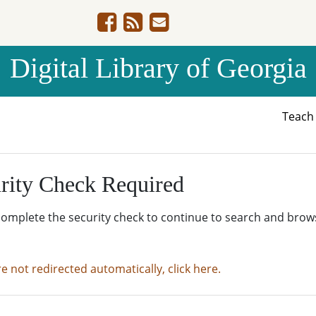
Digital Library of Georgia
Teac
rity Check Required
complete the security check to continue to search and brow
re not redirected automatically, click here.