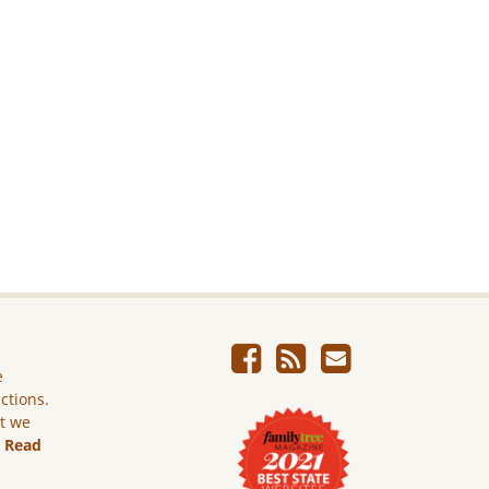
e
ictions.
ut we
.
Read