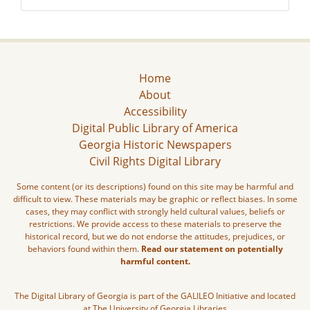
Home
About
Accessibility
Digital Public Library of America
Georgia Historic Newspapers
Civil Rights Digital Library
Some content (or its descriptions) found on this site may be harmful and
difficult to view. These materials may be graphic or reflect biases. In some
cases, they may conflict with strongly held cultural values, beliefs or
restrictions. We provide access to these materials to preserve the
historical record, but we do not endorse the attitudes, prejudices, or
behaviors found within them.
Read our statement on potentially
harmful content.
The Digital Library of Georgia is part of the GALILEO Initiative and located
at The University of Georgia Libraries