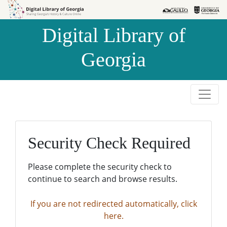
Skip to
Skip to
search
main
Digital Library of
content
Georgia
Security Check Required
Please complete the security check to
continue to search and browse results.
If you are not redirected automatically, click
here.