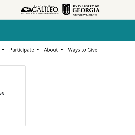
h
Participate
About
Ways to Give
se