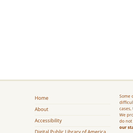
Some c
Home
difficu
cases, 
About
We pro
Accessibility
do not
our st
Digital Public Library of America