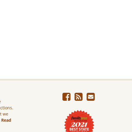
e
ictions.
ut we
.
Read