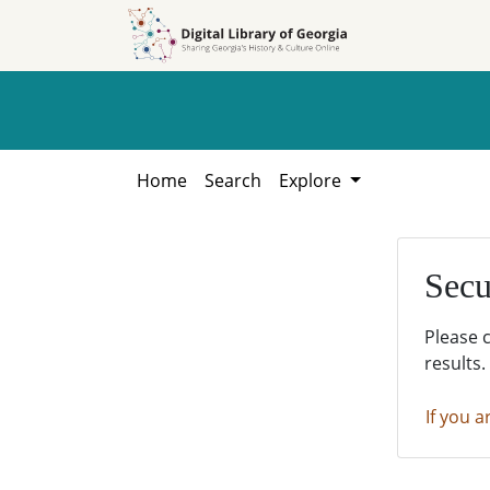
Skip to
Skip to
search
main
content
Home
Search
Explore
Secu
Please 
results.
If you a