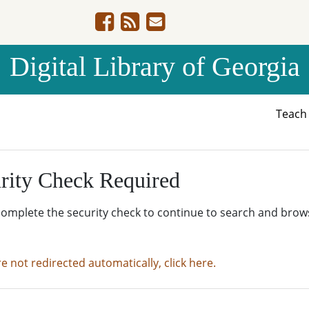
Digital Library of Georgia
Teac
rity Check Required
complete the security check to continue to search and brow
re not redirected automatically, click here.