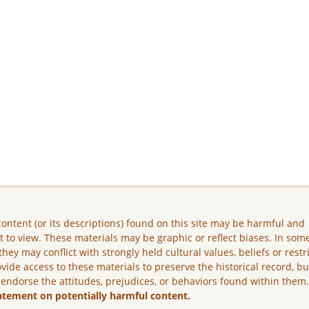
ontent (or its descriptions) found on this site may be harmful and
lt to view. These materials may be graphic or reflect biases. In som
they may conflict with strongly held cultural values, beliefs or restr
vide access to these materials to preserve the historical record, b
 endorse the attitudes, prejudices, or behaviors found within them
atement on potentially harmful content.