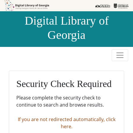
Skip to
Skip to
search
main
Digital Library of
content
Georgia
Security Check Required
Please complete the security check to
continue to search and browse results.
If you are not redirected automatically, click
here.