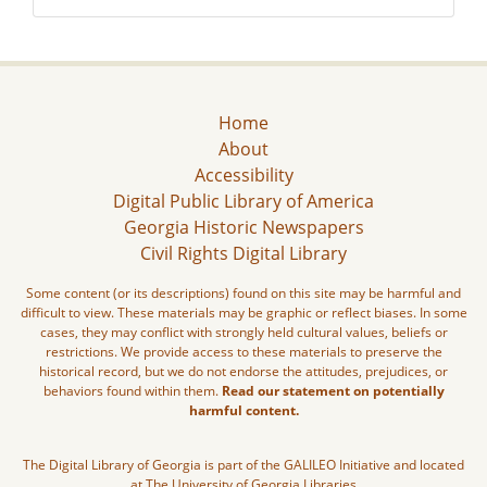
Home
About
Accessibility
Digital Public Library of America
Georgia Historic Newspapers
Civil Rights Digital Library
Some content (or its descriptions) found on this site may be harmful and
difficult to view. These materials may be graphic or reflect biases. In some
cases, they may conflict with strongly held cultural values, beliefs or
restrictions. We provide access to these materials to preserve the
historical record, but we do not endorse the attitudes, prejudices, or
behaviors found within them.
Read our statement on potentially
harmful content.
The Digital Library of Georgia is part of the GALILEO Initiative and located
at The University of Georgia Libraries