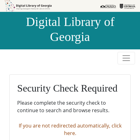
Skip to
Skip to
search
main
Digital Library of
content
Georgia
Security Check Required
Please complete the security check to
continue to search and browse results.
If you are not redirected automatically, click
here.