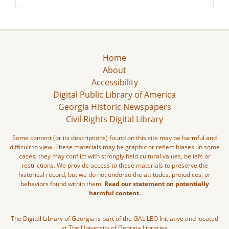
Home
About
Accessibility
Digital Public Library of America
Georgia Historic Newspapers
Civil Rights Digital Library
Some content (or its descriptions) found on this site may be harmful and
difficult to view. These materials may be graphic or reflect biases. In some
cases, they may conflict with strongly held cultural values, beliefs or
restrictions. We provide access to these materials to preserve the
historical record, but we do not endorse the attitudes, prejudices, or
behaviors found within them.
Read our statement on potentially
harmful content.
The Digital Library of Georgia is part of the GALILEO Initiative and located
at The University of Georgia Libraries