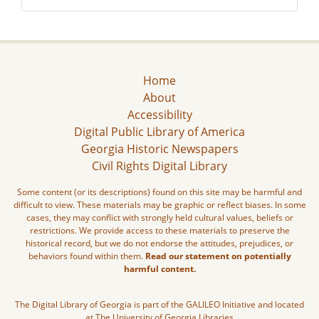
Home
About
Accessibility
Digital Public Library of America
Georgia Historic Newspapers
Civil Rights Digital Library
Some content (or its descriptions) found on this site may be harmful and
difficult to view. These materials may be graphic or reflect biases. In some
cases, they may conflict with strongly held cultural values, beliefs or
restrictions. We provide access to these materials to preserve the
historical record, but we do not endorse the attitudes, prejudices, or
behaviors found within them.
Read our statement on potentially
harmful content.
The Digital Library of Georgia is part of the GALILEO Initiative and located
at The University of Georgia Libraries