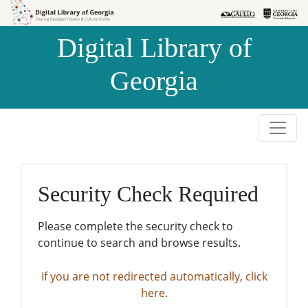
Skip to
Skip to
search
main
Digital Library of
content
Georgia
Security Check Required
Please complete the security check to
continue to search and browse results.
If you are not redirected automatically, click
here.