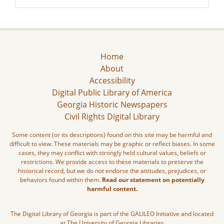
Home
About
Accessibility
Digital Public Library of America
Georgia Historic Newspapers
Civil Rights Digital Library
Some content (or its descriptions) found on this site may be harmful and
difficult to view. These materials may be graphic or reflect biases. In some
cases, they may conflict with strongly held cultural values, beliefs or
restrictions. We provide access to these materials to preserve the
historical record, but we do not endorse the attitudes, prejudices, or
behaviors found within them.
Read our statement on potentially
harmful content.
The Digital Library of Georgia is part of the GALILEO Initiative and located
at The University of Georgia Libraries