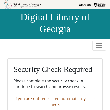
Skip to
Skip to
search
main
Digital Library of
content
Georgia
Security Check Required
Please complete the security check to
continue to search and browse results.
If you are not redirected automatically, click
here.