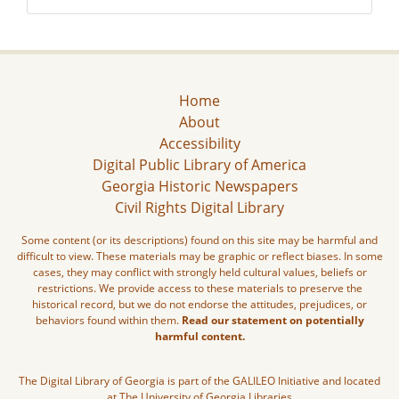
Home
About
Accessibility
Digital Public Library of America
Georgia Historic Newspapers
Civil Rights Digital Library
Some content (or its descriptions) found on this site may be harmful and
difficult to view. These materials may be graphic or reflect biases. In some
cases, they may conflict with strongly held cultural values, beliefs or
restrictions. We provide access to these materials to preserve the
historical record, but we do not endorse the attitudes, prejudices, or
behaviors found within them.
Read our statement on potentially
harmful content.
The Digital Library of Georgia is part of the GALILEO Initiative and located
at The University of Georgia Libraries