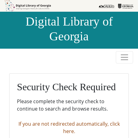
Skip to
Skip to
search
main
Digital Library of
content
Georgia
Security Check Required
Please complete the security check to
continue to search and browse results.
If you are not redirected automatically, click
here.