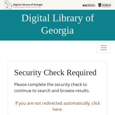
Skip to
Skip to
search
main
Digital Library of
content
Georgia
Security Check Required
Please complete the security check to
continue to search and browse results.
If you are not redirected automatically, click
here.