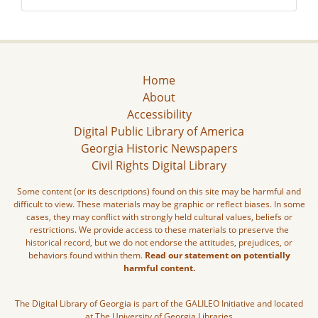
Home
About
Accessibility
Digital Public Library of America
Georgia Historic Newspapers
Civil Rights Digital Library
Some content (or its descriptions) found on this site may be harmful and
difficult to view. These materials may be graphic or reflect biases. In some
cases, they may conflict with strongly held cultural values, beliefs or
restrictions. We provide access to these materials to preserve the
historical record, but we do not endorse the attitudes, prejudices, or
behaviors found within them.
Read our statement on potentially
harmful content.
The Digital Library of Georgia is part of the GALILEO Initiative and located
at The University of Georgia Libraries