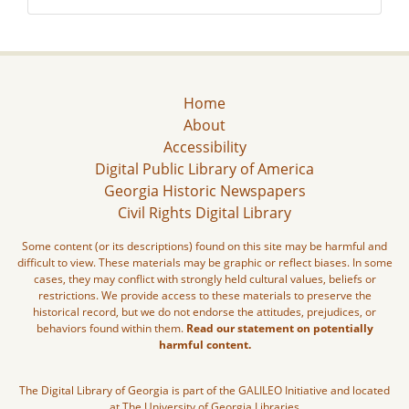
Home
About
Accessibility
Digital Public Library of America
Georgia Historic Newspapers
Civil Rights Digital Library
Some content (or its descriptions) found on this site may be harmful and
difficult to view. These materials may be graphic or reflect biases. In some
cases, they may conflict with strongly held cultural values, beliefs or
restrictions. We provide access to these materials to preserve the
historical record, but we do not endorse the attitudes, prejudices, or
behaviors found within them.
Read our statement on potentially
harmful content.
The Digital Library of Georgia is part of the GALILEO Initiative and located
at The University of Georgia Libraries