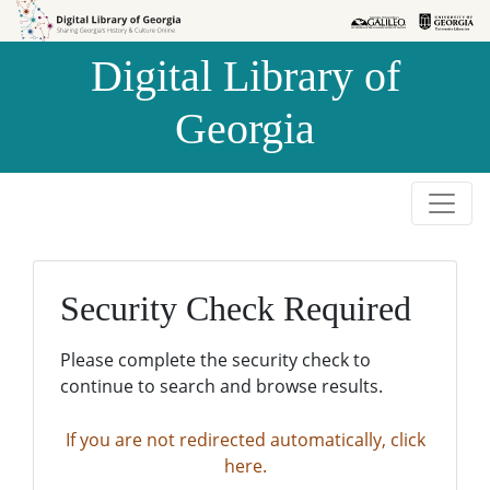
Skip to
Skip to
search
main
Digital Library of
content
Georgia
Security Check Required
Please complete the security check to
continue to search and browse results.
If you are not redirected automatically, click
here.