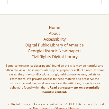
Home
About
Accessibility
Digital Public Library of America
Georgia Historic Newspapers
Civil Rights Digital Library
Some content (or its descriptions) found on this site may be harmful and
difficult to view. These materials may be graphic or reflect biases. In some
cases, they may conflict with strongly held cultural values, beliefs or
restrictions. We provide access to these materials to preserve the
historical record, but we do not endorse the attitudes, prejudices, or
behaviors found within them.
Read our statement on potentially
harmful content.
The Digital Library of Georgia is part of the GALILEO Initiative and located
at The University of Georgia Libraries