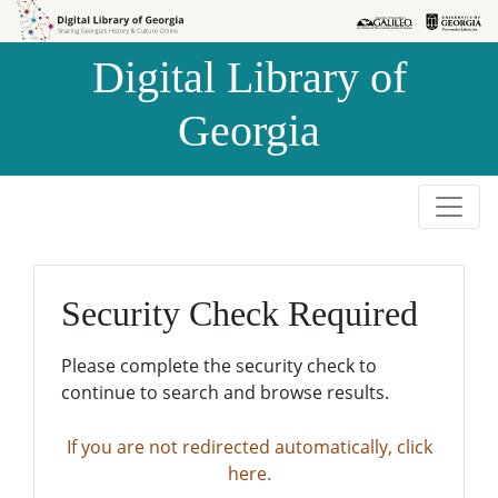
Skip to
Skip to
search
main
Digital Library of
content
Georgia
Security Check Required
Please complete the security check to
continue to search and browse results.
If you are not redirected automatically, click
here.